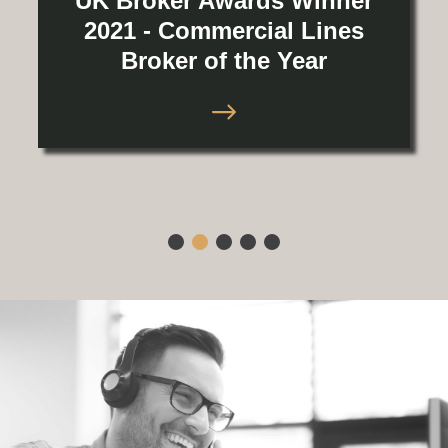
UK Broker Awards Winner
2021 - Commercial Lines
Broker of the Year