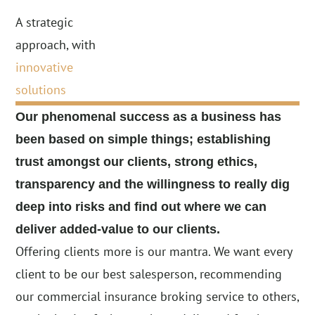
A strategic
approach, with
innovative
solutions
Our phenomenal success as a business
has
been based on simple things;
establishing
trust amongst our clients,
strong ethics,
transparency and the
willingness to really dig
deep into
risks and find out where we can
deliver
added-value to our clients.
Offering clients more is our mantra. We want every
client to be our best salesperson, recommending
our commercial insurance broking service to others,