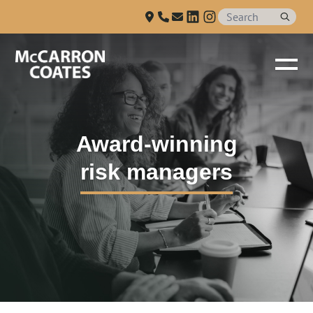
Talk to us
Skip to Main Content
Award-winning
risk managers