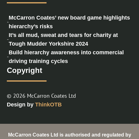
McCarron Coates’ new board game highlights
-
hierarchy’s risks
It’s all mud, sweat and tears for charity at
-
Tough Mudder Yorkshire 2024
Build hierarchy awareness into commercial
-
driving training cycles
Copyright
© 2026 McCarron Coates Ltd
Design by
ThinkOTB
McCarron Coates Ltd is authorised and regulated by