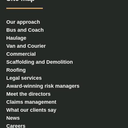
Our approach
Bus and Coach
Haulage
Van and Courier
Commercial
Scaffolding and Demolition
Roofing
Legal services
Award-winning risk managers
Meet the directors
Claims management
What our clients say
News
Careers