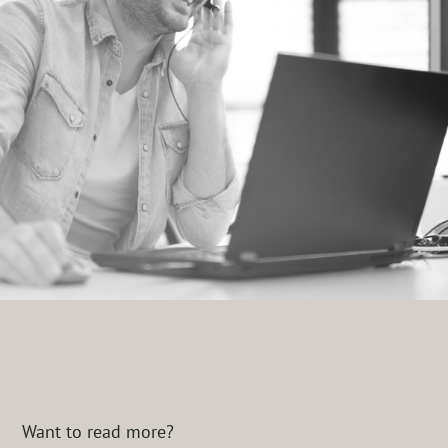
Want to read more?