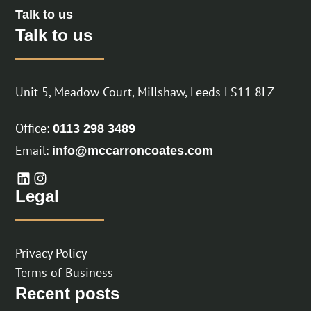
Talk to us
Talk to us
Unit 5, Meadow Court, Millshaw, Leeds LS11 8LZ
Office:
0113 298 3489
Email:
info@mccarroncoates.com
Legal
Privacy Policy
Terms of Business
Recent posts