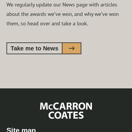
We regularly update our News page with articles
about the awards we’ve won, and why we’ve won
them, so head over and take a look.
Take me to News
Site map