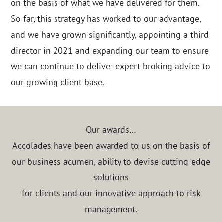
on the basis of what we have delivered for them.
So far, this strategy has worked to our advantage,
and we have grown significantly, appointing a third
director in 2021 and expanding our team to ensure
we can continue to deliver expert broking advice to
our growing client base.
Our awards…
Accolades have been awarded to us on the basis of
our business acumen, ability to devise cutting-edge
solutions
for clients and our innovative approach to risk
management.