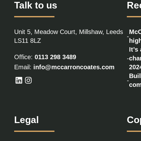
Talk to us
Re
Unit 5, Meadow Court, Millshaw, Leeds
McC
-
LS11 8LZ
high
It’s
Office:
0113 298 3489
-
cha
Email:
info@mccarroncoates.com
202
Bui
-
com
Legal
Co