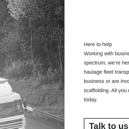
Here to help
Working with busin
spectrum, we’re her
haulage fleet trans
business or are invo
scaffolding. All you
today.
Talk to us