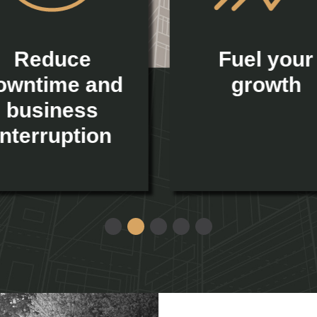
Reduce
Fuel your
owntime and
growth
business
interruption