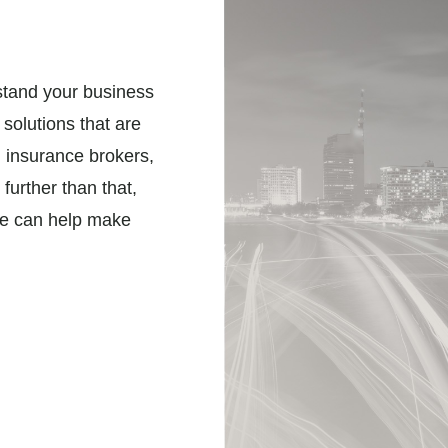
stand your business
 solutions that are
l insurance brokers,
further than that,
we can help make