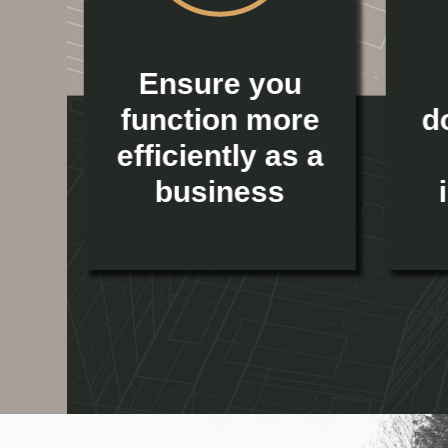
ur
Ensure you
l
function more
d
efficiently as a
business