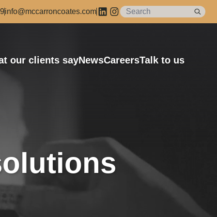
89
info@mccarroncoates.com
t our clients say
News
Careers
Talk to us
olutions