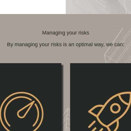
Managing your risks
By managing your risks is an optimal way, we can: