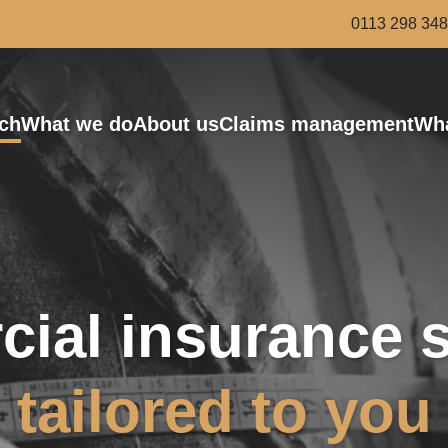
0113 298 34
ch
What we do
About us
Claims management
Wha
Bus and Coach
Award-winning risk managers
Haulage
Van and Courier
Scaffolding and Demolition
Roofing
ial insurance s
Legal services
tailored to you