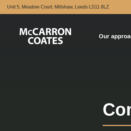
Skip to Main Content
Unit 5, Meadow Court, Millshaw, Leeds LS11 8LZ
Our approa
Com