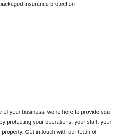
ackaged insurance protection
 of your business, we’re here to provide you
y protecting your operations, your staff, your
property. Get in touch with our team of