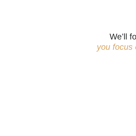
We’ll 
you focus