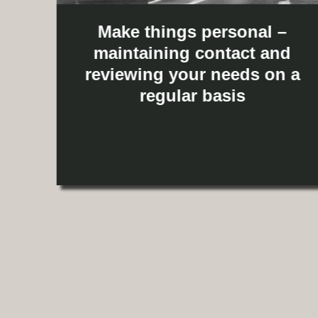
Make things personal –
maintaining contact and
reviewing your needs on a
g
regular basis
u