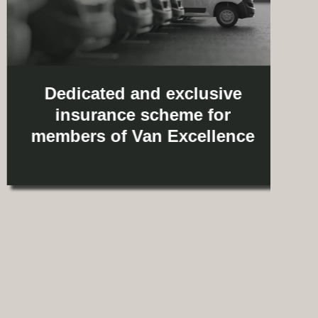
Dedicated and exclusive
insurance scheme for
members of Van Excellence