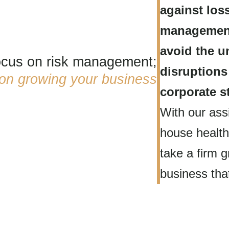
against los
management
avoid the u
focus on risk management;
disruptions
 on
growing your business
corporate st
With our assi
house health
take a firm g
business that