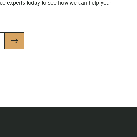
ce experts today to see how we can help your