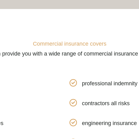
Commercial insurance covers
provide you with a wide range of commercial insurance
professional indemnity
contractors all risks
es
engineering insurance