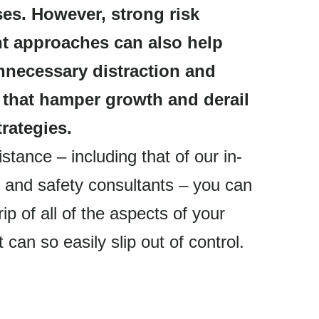
ses. However, strong risk
 approaches can also help
nnecessary distraction and
 that hamper growth and derail
rategies.
stance – including that of our in-
 and safety consultants – you can
rip of all of the aspects of your
 can so easily slip out of control.