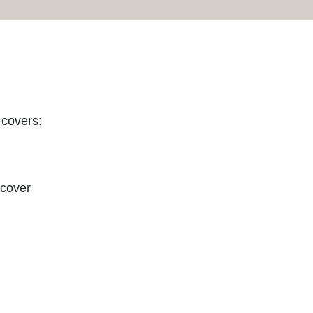
 covers:
 cover