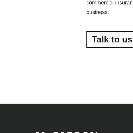
commercial insuran
business.
Talk to us