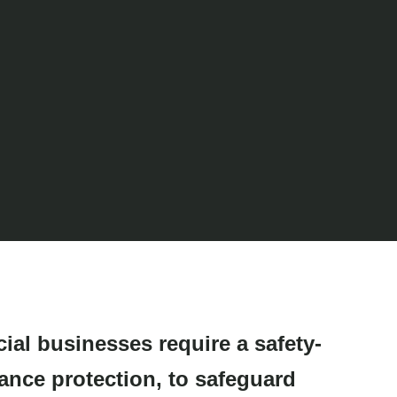
ial businesses require
a safety-
rance protection,
to safeguard