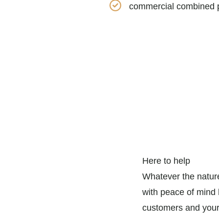
commercial combined p
Here to help
Whatever the nature
with peace of mind b
customers and your 