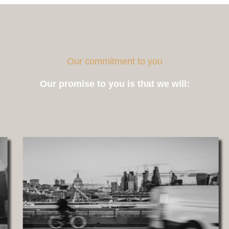
Our commitment to you
Our promise to you is that we will: