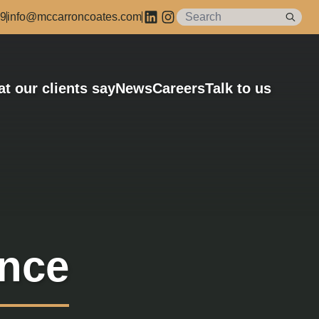
89
info@mccarroncoates.com
t our clients say
News
Careers
Talk to us
ance