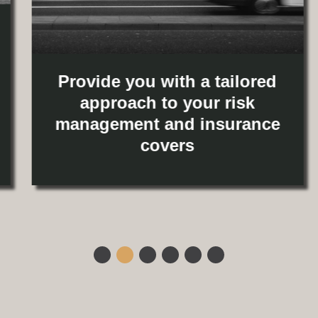
Provide you with a tailored
approach to your risk
management and insurance
covers