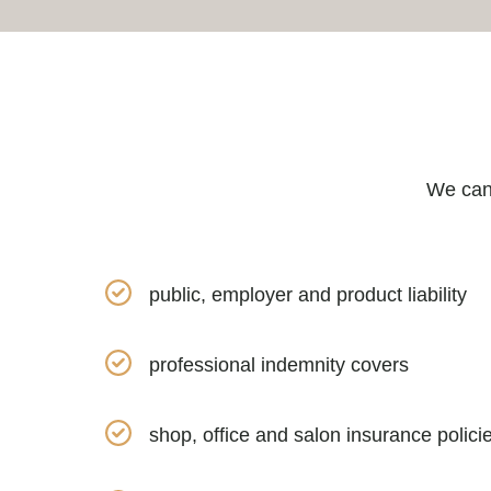
We can 
public, employer and product liability
professional indemnity covers
shop, office and salon insurance polici