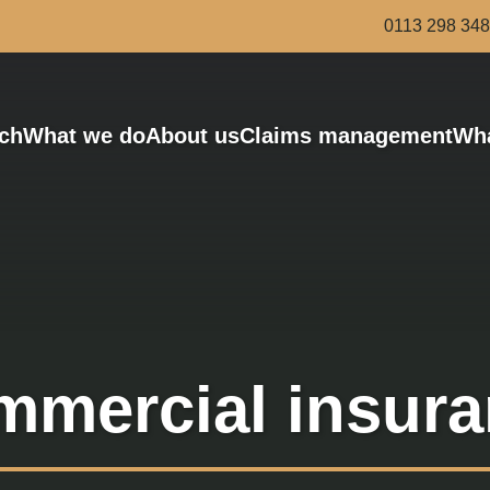
0113 298 34
ch
What we do
About us
Claims management
Wha
Bus and Coach
Award-winning risk managers
Haulage
Van and Courier
Scaffolding and Demolition
Roofing
Legal services
mercial insur