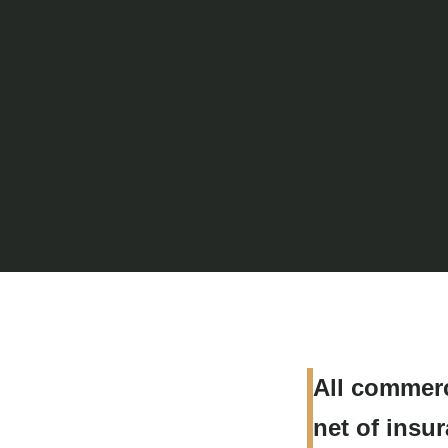
All commerc
net of insu