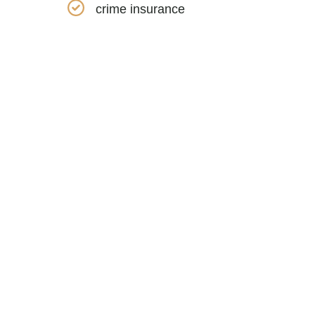
crime insurance