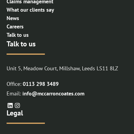
Claims management
What our clients say
News
Careers
Talk to us
Talk to us
Unit 5, Meadow Court, Millshaw, Leeds LS11 8LZ
Office:
0113 298 3489
Email:
info@mccarroncoates.com
Legal