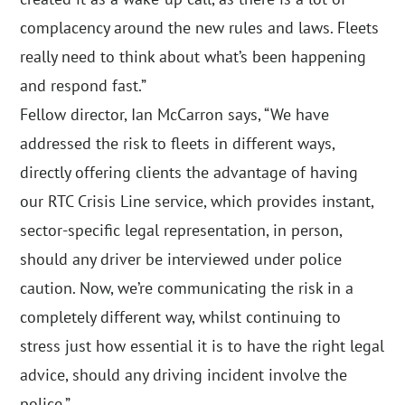
complacency around the new rules and laws. Fleets
really need to think about what’s been happening
and respond fast.”
Fellow director, Ian McCarron says, “We have
addressed the risk to fleets in different ways,
directly offering clients the advantage of having
our RTC Crisis Line service, which provides instant,
sector-specific legal representation, in person,
should any driver be interviewed under police
caution. Now, we’re communicating the risk in a
completely different way, whilst continuing to
stress just how essential it is to have the right legal
advice, should any driving incident involve the
police.”