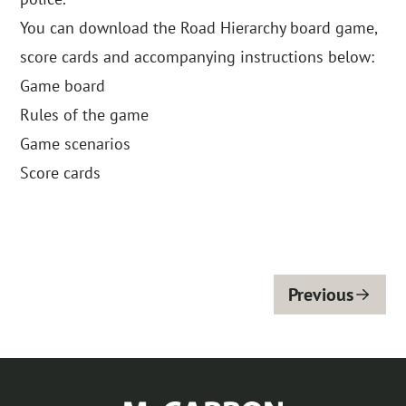
You can download the Road Hierarchy board game,
score cards and accompanying instructions below:
Game board
Rules of the game
Game scenarios
Score cards
Previous