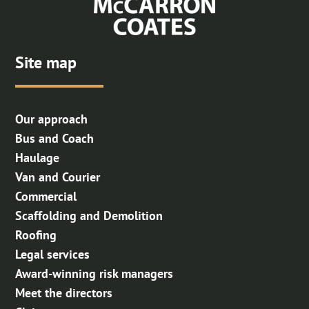
Site map
Our approach
Bus and Coach
Haulage
Van and Courier
Commercial
Scaffolding and Demolition
Roofing
Legal services
Award-winning risk managers
Meet the directors