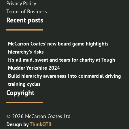
Privacy Policy
Terms of Business
Recent posts
McCarron Coates’ new board game highlights
-
hierarchy’s risks
It’s all mud, sweat and tears for charity at Tough
-
Mudder Yorkshire 2024
Build hierarchy awareness into commercial driving
-
training cycles
Copyright
© 2026 McCarron Coates Ltd
Design by
ThinkOTB