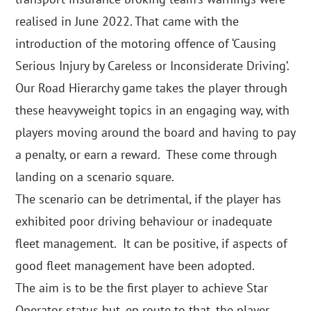
realised in June 2022. That came with the
introduction of the motoring offence of ‘Causing
Serious Injury by Careless or Inconsiderate Driving’.
Our Road Hierarchy game takes the player through
these heavyweight topics in an engaging way, with
players moving around the board and having to pay
a penalty, or earn a reward. These come through
landing on a scenario square.
The scenario can be detrimental, if the player has
exhibited poor driving behaviour or inadequate
fleet management. It can be positive, if aspects of
good fleet management have been adopted.
The aim is to be the first player to achieve Star
Operator status but, en route to that, the player