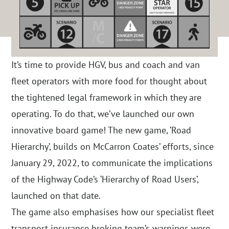
It’s time to provide HGV, bus and coach and van
fleet operators with more food for thought about
the tightened legal framework in which they are
operating. To do that, we’ve launched our own
innovative board game! The new game, ‘Road
Hierarchy’, builds on McCarron Coates’ efforts, since
January 29, 2022, to communicate the implications
of the Highway Code’s ‘Hierarchy of Road Users’,
launched on that date.
The game also emphasises how our specialist fleet
transport insurance broking team’s warnings were