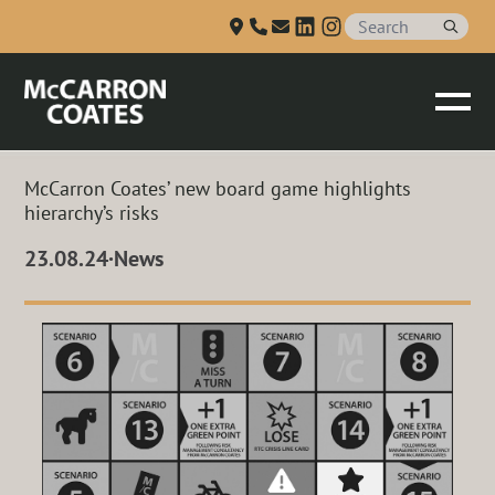
Talk to us
Skip to Main Content
McCarron Coates’ new board game highlights
hierarchy’s risks
23.08.24
·
News