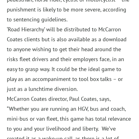
punishment is likely to be more severe, according
to sentencing guidelines.
‘Road Hierarchy’ will be distributed to McCarron
Coates clients but is also available as a download
to anyone wishing to get their head around the
risks fleet drivers and their employers face, in an
easy to grasp way. It could be the ideal game to
play as an accompaniment to tool box talks – or
just as a lunchtime diversion.
McCarron Coates director, Paul Coates, says,
“Whether you are running an HGV, bus and coach,
mini-bus or van fleet, this game has total relevance
to you and your livelihood and liberty. We’ve
created it as a wake-up call, as there is a lot of