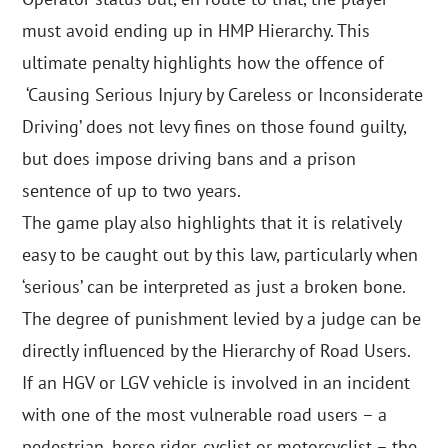
must avoid ending up in HMP Hierarchy. This
ultimate penalty highlights how the offence of
‘Causing Serious Injury by Careless or Inconsiderate
Driving’ does not levy fines on those found guilty,
but does impose driving bans and a prison
sentence of up to two years.
The game play also highlights that it is relatively
easy to be caught out by this law, particularly when
‘serious’ can be interpreted as just a broken bone.
The degree of punishment levied by a judge can be
directly influenced by the Hierarchy of Road Users.
If an HGV or LGV vehicle is involved in an incident
with one of the most vulnerable road users – a
pedestrian, horse rider, cyclist or motorcyclist – the