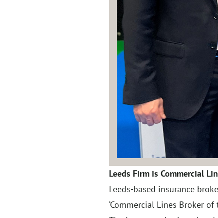
Leeds Firm is Commercial Lin
Leeds-based insurance broke
‘Commercial Lines Broker of t