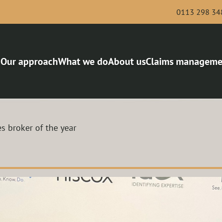
0113 298 34
Our approach
What we do
About us
Claims manageme
Bus and Coach
Award-winning risk man
Haulage
Van and Courier
s broker of the year
Scaffolding and Demolition
Roofing
Legal services