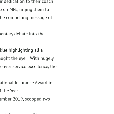
r dedication to their coach
re on MPs, urging them to
the compelling message of
mentary debate into the
let highlighting all a
caught the eye. With hugely
eliver service excellence, the
National Insurance Award in
 the Year.
ovember 2019, scooped two