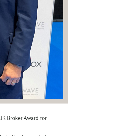
 UK Broker Award for