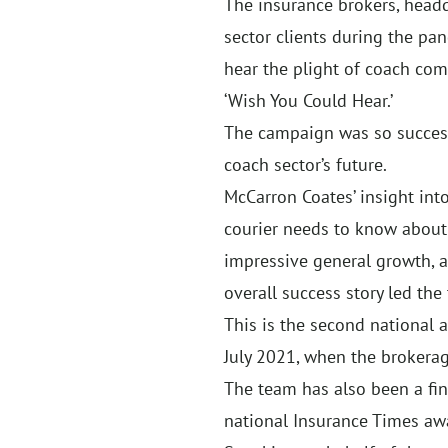
The insurance brokers, headq
sector clients during the pa
hear the plight of coach co
‘Wish You Could Hear.’
The campaign was so successf
coach sector’s future.
McCarron Coates’ insight into
courier needs to know about 
impressive general growth, as
overall success story led the 
This is the second national 
July 2021, when the brokerag
The team has also been a fin
national Insurance Times aw