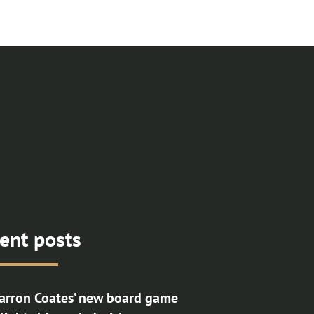
ent posts
rron Coates’ new board game