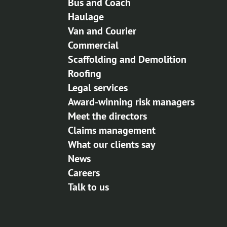
Bus and Coach
Haulage
Van and Courier
Commercial
Scaffolding and Demolition
Roofing
Legal services
Award-winning risk managers
Meet the directors
Claims management
What our clients say
News
Careers
Talk to us