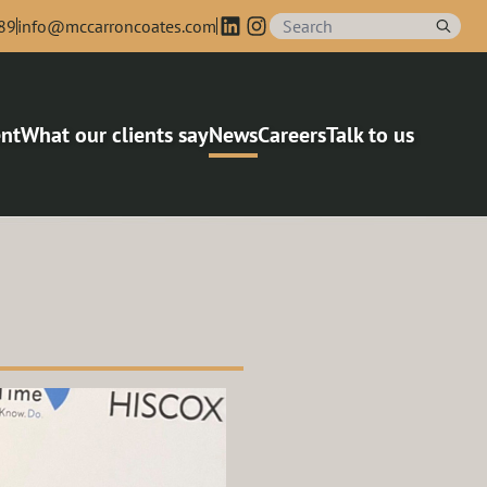
89
info@mccarroncoates.com
nt
What our clients say
News
Careers
Talk to us
agers