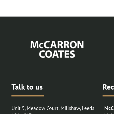
Talk to us
Rec
Unit 5, Meadow Court, Millshaw, Leeds
McCa
-