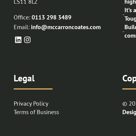
LS11 8LZ
high
It’s
-
Office:
0113 298 3489
Toug
Email:
info@mccarroncoates.com
Buil
-
comm
Legal
Cop
Privacy Policy
© 20
Terms of Business
Desi