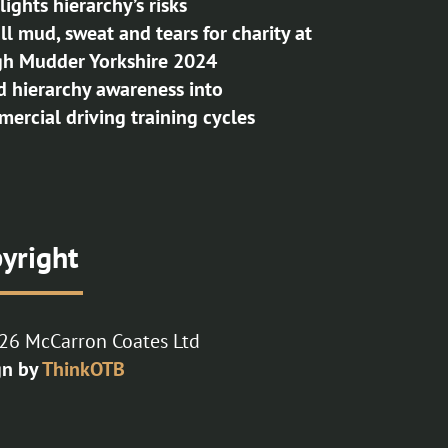
lights hierarchy’s risks
 all mud, sweat and tears for charity at
h Mudder Yorkshire 2024
d hierarchy awareness into
ercial driving training cycles
yright
26 McCarron Coates Ltd
gn by
ThinkOTB