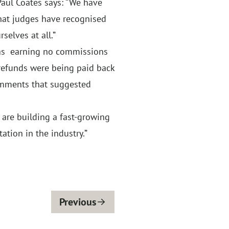
Paul Coates says: “We have
that judges have recognised
selves at all.”
was earning no commissions
 refunds were being paid back
omments that suggested
 are building a fast-growing
tion in the industry.”
Previous