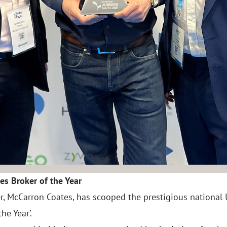
es Broker of the Year
r, McCarron Coates, has scooped the prestigious national
he Year’.