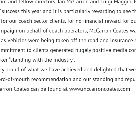
am and fellow directors, Ian McCarron and Luigi Maggio, 
uccess this year and it is particularly rewarding to see 
or our coach sector clients, for no financial reward for our
ampaign on behalf of coach operators, McCarron Coates 
 as vehicles were being taken off the road and insurance
 commitment to clients generated hugely positive media c
er “standing with the industry”.
uly proud of what we have achieved and delighted that we
ord-of-mouth recommendation and our standing and reputa
arron Coates can be found at
www.mccarroncoates.com