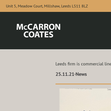
Skip to Main Content
Unit 5, Meadow Court, Millshaw, Leeds LS11 8LZ
Leeds firm is commercial line
25.11.21
·
News