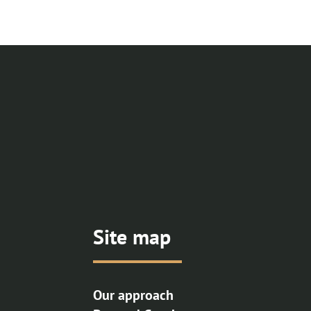
Site map
Our approach