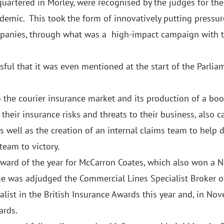
uartered in Morley, were recognised by the judges for thei
ndemic. This took the form of innovatively putting pressu
mpanies, through what was a high-impact campaign with 
ul that it was even mentioned at the start of the Parlia
 the courier insurance market and its production of a book
their insurance risks and threats to their business, also 
 well as the creation of an internal claims team to help d
team to victory.
award of the year for McCarron Coates, which also won a 
e was adjudged the Commercial Lines Specialist Broker of
alist in the British Insurance Awards this year and, in N
ards.