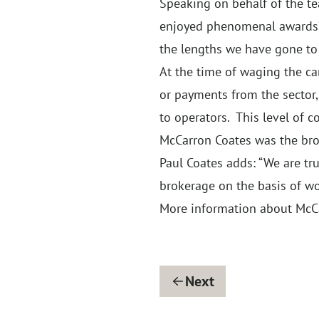
Speaking on behalf of the te
enjoyed phenomenal awards’ s
the lengths we have gone to f
At the time of waging the c
or payments from the sector,
to operators. This level of
McCarron Coates was the brok
Paul Coates adds: “We are tr
brokerage on the basis of w
More information about McC
Next