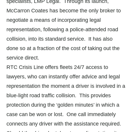
specialists, LMP Legal. Through its launch,
McCarron Coates has become the only broker to
negotiate a means of incorporating legal
representation, following a police-attended road
collision, into its standard service. It has also
done so at a fraction of the cost of taking out the
service direct.
RTC Crisis Line offers fleets 24/7 access to
lawyers, who can instantly offer advice and legal
representation the moment a driver is involved in a
blue-light road traffic collision. This provides
protection during the ‘golden minutes’ in which a
case can be won or lost. One call immediately
connects any driver with the assistance required.