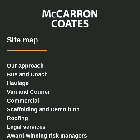
Site map
Our approach
Bus and Coach
Haulage
Van and Courier
Commercial
Scaffolding and Demolition
Roofing
Legal services
Award-winning risk managers