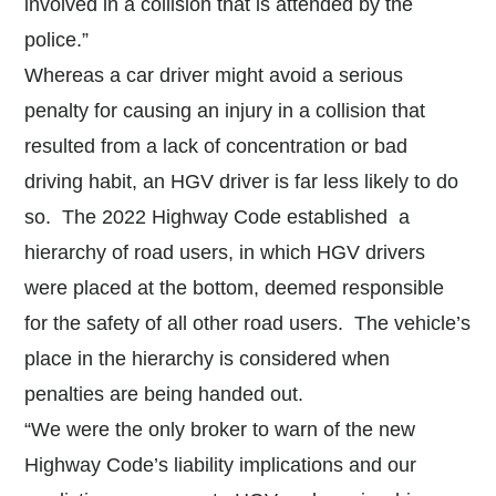
involved in a collision that is attended by the
police.”
Whereas a car driver might avoid a serious
penalty for causing an injury in a collision that
resulted from a lack of concentration or bad
driving habit, an HGV driver is far less likely to do
so. The 2022 Highway Code established a
hierarchy of road users, in which HGV drivers
were placed at the bottom, deemed responsible
for the safety of all other road users. The vehicle’s
place in the hierarchy is considered when
penalties are being handed out.
“We were the only broker to warn of the new
Highway Code’s liability implications and our