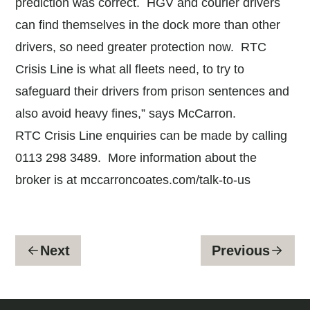
prediction was correct. HGV and courier drivers
can find themselves in the dock more than other
drivers, so need greater protection now. RTC
Crisis Line is what all fleets need, to try to
safeguard their drivers from prison sentences and
also avoid heavy fines,” says McCarron.
RTC Crisis Line enquiries can be made by calling
0113 298 3489. More information about the
broker is at
mccarroncoates.com/talk-to-us
Next
Previous