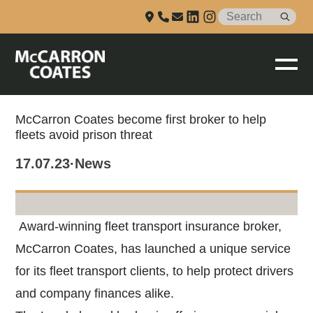
Talk to us
Skip to Main Content
McCarron Coates become first broker to help
fleets avoid prison threat
17.07.23
·
News
Award-winning fleet transport insurance broker,
McCarron Coates, has launched a unique service
for its fleet transport clients, to help protect drivers
and company finances alike.