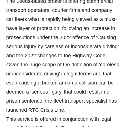
The Leeds-based broker is offering commercial
transport operators, courier firms and company
car fleets what is rapidly being viewed as a must-
have layer of protection, following an increase in
prosecutions under the 2022 offence of ‘Causing
serious injury by careless or inconsiderate driving’
and the 2022 changes to the Highway Code.
Given the huge scope of the definition of ‘careless
or inconsiderate driving’ in legal terms and that
even causing a broken arm in a collision can be
deemed a ‘serious injury’ that could result in a
prison sentence, the fleet transport specialist has
launched RTC Crisis Line.
This service is offered in conjunction with legal