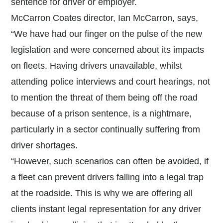
sentence for driver or employer.
McCarron Coates director, Ian McCarron, says,
“We have had our finger on the pulse of the new
legislation and were concerned about its impacts
on fleets. Having drivers unavailable, whilst
attending police interviews and court hearings, not
to mention the threat of them being off the road
because of a prison sentence, is a nightmare,
particularly in a sector continually suffering from
driver shortages.
“However, such scenarios can often be avoided, if
a fleet can prevent drivers falling into a legal trap
at the roadside. This is why we are offering all
clients instant legal representation for any driver