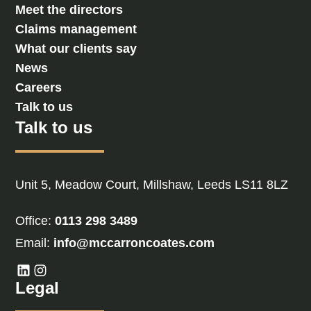
Meet the directors
Claims management
What our clients say
News
Careers
Talk to us
Talk to us
Unit 5, Meadow Court, Millshaw, Leeds LS11 8LZ
Office:
0113 298 3489
Email:
info@mccarroncoates.com
Legal