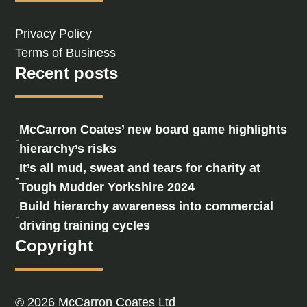
Privacy Policy
Terms of Business
Recent posts
McCarron Coates’ new board game highlights
-
hierarchy’s risks
It’s all mud, sweat and tears for charity at
-
Tough Mudder Yorkshire 2024
Build hierarchy awareness into commercial
-
driving training cycles
Copyright
© 2026 McCarron Coates Ltd