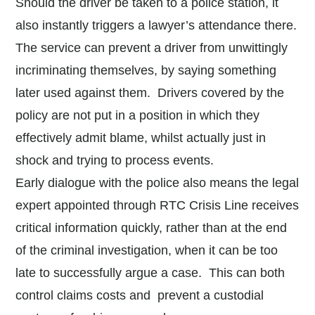
Should the driver be taken to a police station, it
also instantly triggers a lawyer’s attendance there.
The service can prevent a driver from unwittingly
incriminating themselves, by saying something
later used against them. Drivers covered by the
policy are not put in a position in which they
effectively admit blame, whilst actually just in
shock and trying to process events.
Early dialogue with the police also means the legal
expert appointed through RTC Crisis Line receives
critical information quickly, rather than at the end
of the criminal investigation, when it can be too
late to successfully argue a case. This can both
control claims costs and prevent a custodial