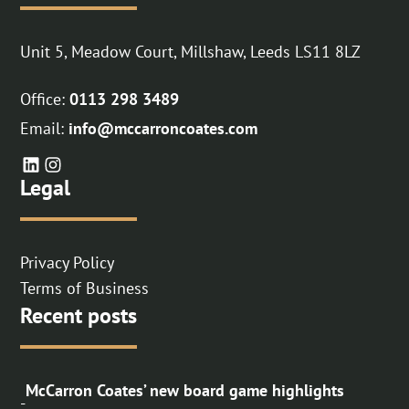
Unit 5, Meadow Court, Millshaw, Leeds LS11 8LZ
Office:
0113 298 3489
Email:
info@mccarroncoates.com
Legal
Privacy Policy
Terms of Business
Recent posts
McCarron Coates’ new board game highlights
-