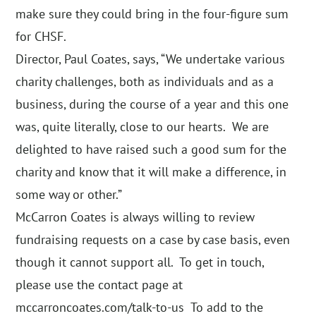
make sure they could bring in the four-figure sum
for CHSF.
Director, Paul Coates, says, “We undertake various
charity challenges, both as individuals and as a
business, during the course of a year and this one
was, quite literally, close to our hearts. We are
delighted to have raised such a good sum for the
charity and know that it will make a difference, in
some way or other.”
McCarron Coates is always willing to review
fundraising requests on a case by case basis, even
though it cannot support all. To get in touch,
please use the contact page at
mccarroncoates.com/talk-to-us
To add to the