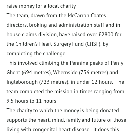
raise money for a local charity.
The team, drawn from the McCarron Coates
directors, broking and administration staff and in-
house claims division, have raised over £2800 for
the Children’s Heart Surgery Fund (CHSF), by
completing the challenge.
This involved climbing the Pennine peaks of Pen-y-
Ghent (694 metres), Whernside (736 metres) and
Ingleborough (723 metres), in under 12 hours. The
team completed the mission in times ranging from
9.5 hours to 11 hours.
The charity to which the money is being donated
supports the heart, mind, family and future of those
living with congenital heart disease. It does this