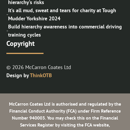
hierarchy’s risks
It’s all mud, sweat and tears for charity at Tough
-
Mudder Yorkshire 2024
Build hierarchy awareness into commercial driving
-
training cycles
Copyright
© 2026 McCarron Coates Ltd
Design by
ThinkOTB
McCarron Coates Ltd is authorised and regulated by the
Financial Conduct Authority (FCA) under Firm Reference
Number 940003. You may check this on the Financial
Services Register by visiting the FCA website,