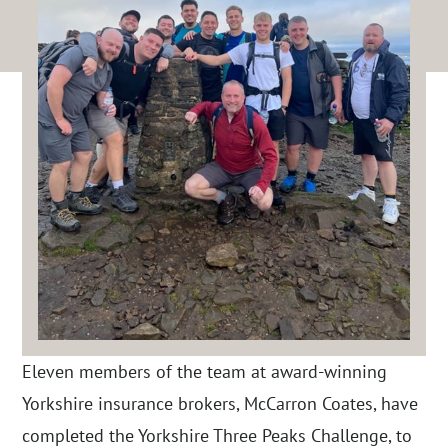
Eleven members of the team at award-winning
Yorkshire insurance brokers, McCarron Coates, have
completed the Yorkshire Three Peaks Challenge, to