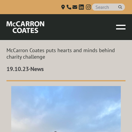
Talk to us
Skip to Main Content
McCarron Coates puts hearts and minds behind
charity challenge
19.10.23
·
News