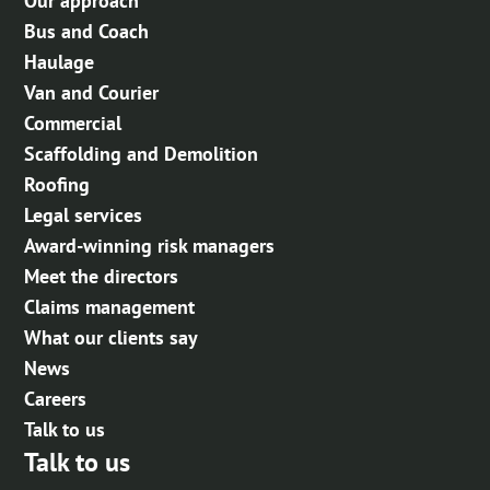
Our approach
Bus and Coach
Haulage
Van and Courier
Commercial
Scaffolding and Demolition
Roofing
Legal services
Award-winning risk managers
Meet the directors
Claims management
What our clients say
News
Careers
Talk to us
Talk to us