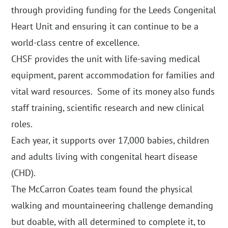
through providing funding for the Leeds Congenital
Heart Unit and ensuring it can continue to be a
world-class centre of excellence.
CHSF provides the unit with life-saving medical
equipment, parent accommodation for families and
vital ward resources. Some of its money also funds
staff training, scientific research and new clinical
roles.
Each year, it supports over 17,000 babies, children
and adults living with congenital heart disease
(CHD).
The McCarron Coates team found the physical
walking and mountaineering challenge demanding
but doable, with all determined to complete it, to