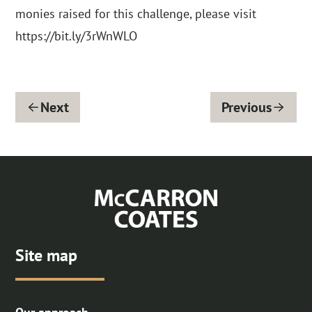
monies raised for this challenge, please visit
https://bit.ly/3rWnWLO
Next
Previous
Site map