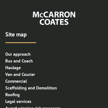
Skip to Main Content
Site map
Our approach
Bus and Coach
Haulage
Van and Courier
Commercial
Scaffolding and Demolition
Roofing
Legal services