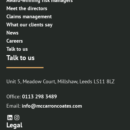
Award-winning risk managers
Meet the directors
Claims management
What our clients say
News
Careers
Talk to us
Talk to us
Unit 5, Meadow Court, Millshaw, Leeds LS11 8LZ
Office:
0113 298 3489
Email:
info@mccarroncoates.com
Legal