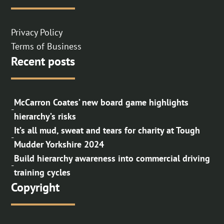
Privacy Policy
Terms of Business
Recent posts
McCarron Coates’ new board game highlights
-
hierarchy’s risks
It’s all mud, sweat and tears for charity at Tough
-
Mudder Yorkshire 2024
Build hierarchy awareness into commercial driving
-
training cycles
Copyright