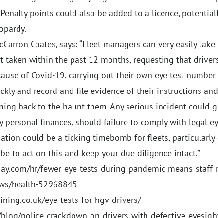
Penalty points could also be added to a licence, potentially
opardy.
cCarron Coates, says: “Fleet managers can very easily take 
t taken within the past 12 months, requesting that drivers 
ecause of Covid-19, carrying out their own eye test number
ckly and record and file evidence of their instructions and 
ming back to the haunt them. Any serious incident could gr
y personal finances, should failure to comply with legal 
ation could be a ticking timebomb for fleets, particularly
be to act on this and keep your due diligence intact.”
ay.com/hr/fewer-eye-tests-during-pandemic-means-staff-r
ews/health-52968845
ining.co.uk/eye-tests-for-hgv-drivers/
/blog/police-crackdown-on-drivers-with-defective-eyesigh