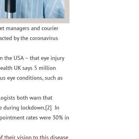
eet managers and courier
acted by the coronavirus
 the USA – that eye injury
ealth UK says 5 million
ious eye conditions, such as
ogists both warn that
re during lockdown.
[2]
In
ppointment rates were 30% in
f their vision to this disease