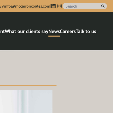
89
info@mccarroncoates.com
nt
What our clients say
News
Careers
Talk to us
agers