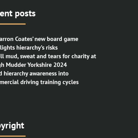
ent posts
rron Coates’ new board game
lights hierarchy’s risks
 all mud, sweat and tears for charity at
h Mudder Yorkshire 2024
d hierarchy awareness into
ercial driving training cycles
yright