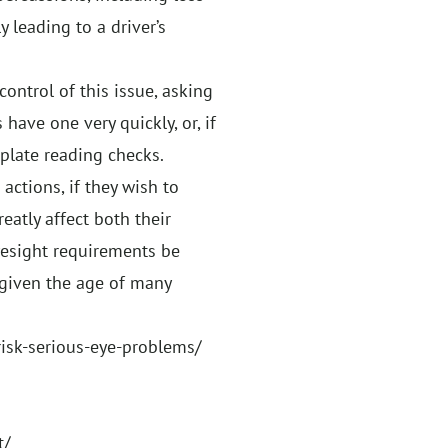
 leading to a driver’s
control of this issue, asking
have one very quickly, or, if
 plate reading checks.
actions, if they wish to
eatly affect both their
eyesight requirements be
 given the age of many
isk-serious-eye-problems/
t/