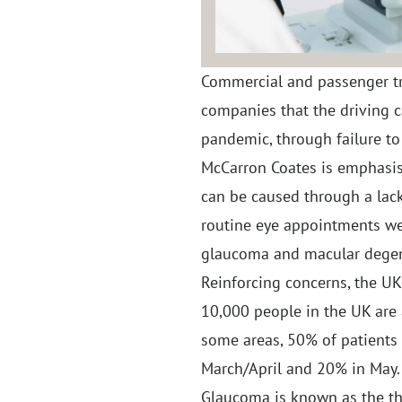
Commercial and passenger tr
companies that the driving c
pandemic, through failure to 
McCarron Coates is emphasisi
can be caused through a lack
routine eye appointments w
glaucoma and macular degene
Reinforcing concerns, the U
10,000 people in the UK are 
some areas, 50% of patients
March/April and 20% in May.
Glaucoma is known as the thie