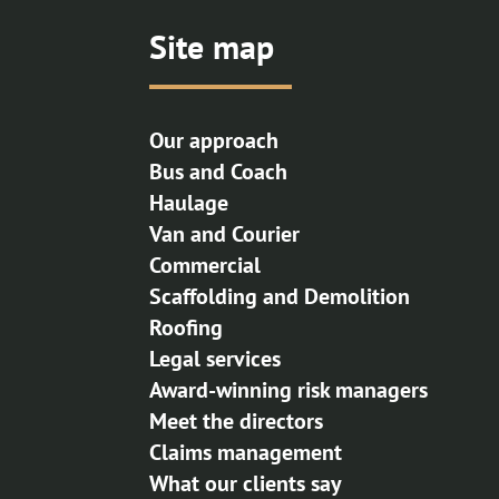
Site map
Our approach
Bus and Coach
Haulage
Van and Courier
Commercial
Scaffolding and Demolition
Roofing
Legal services
Award-winning risk managers
Meet the directors
Claims management
What our clients say