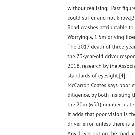
without realising. Past fig
could suffer and not know.
[3
Road crashes attributable to
Worryingly, 1.5m driving lice
The 2017 death of three-year-
the 73-year-old driver respo
2018, research by the Associ
standards of eyesight.
[4]
McCarron Coates says poor eye
diligence, by both insisting
the 20m (65ft) number plate 
It adds that poor vision is 
driver error, unless there is
Any driver out on the road an