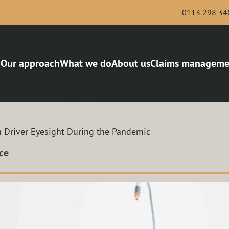
0113 298 34
Our approach
What we do
About us
Claims manageme
Bus and Coach
Award-winning risk man
Haulage
Van and Courier
h Driver Eyesight During the Pandemic
Scaffolding and Demolition
Roofing
ce
Legal services