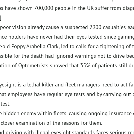
ures have shown 700,000 people in the UK suffer from di
]
 poor vision already cause a suspected 2900 casualties eac
nce holders have never had their eyes tested since gaining
old Poppy Arabella Clark, led to calls for a tightening of 
nsible for the death had ignored warnings not to drive be
ation of Optometrists showed that 35% of patients still dr
sight is a lethal killer and fleet managers need to act fa
 that employees have regular eye tests and by carrying out
test.
the hidden enemy within fleets, causing ongoing insurance 
 a closer examination of the reasons for them.
d driving with illegal eyesight standards faces serious re