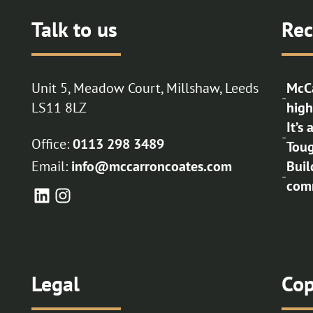
Talk to us
Rec
Unit 5, Meadow Court, Millshaw, Leeds
McCa
-
LS11 8LZ
high
It’s
-
Office:
0113 298 3489
Toug
Email:
info@mccarroncoates.com
Buil
-
comm
Legal
Cop