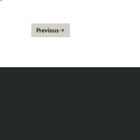
Previous