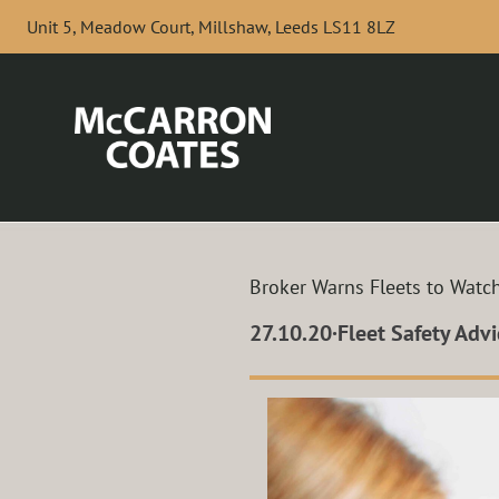
Skip to Main Content
Unit 5, Meadow Court, Millshaw, Leeds LS11 8LZ
Broker Warns Fleets to Watc
27.10.20
·
Fleet Safety Advi