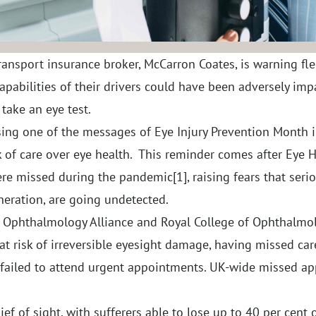
ansport insurance broker, McCarron Coates, is warning fl
apabilities of their drivers could have been adversely imp
take an eye test.
ng one of the messages of Eye Injury Prevention Month in
 of care over eye health. This reminder comes after Eye H
ere missed during the pandemic
[1]
, raising fears that ser
ration, are going undetected.
K Ophthalmology Alliance and Royal College of Ophthalmol
at risk of irreversible eyesight damage, having missed ca
 failed to attend urgent appointments. UK-wide missed a
f of sight, with sufferers able to lose up to 40 per cent o