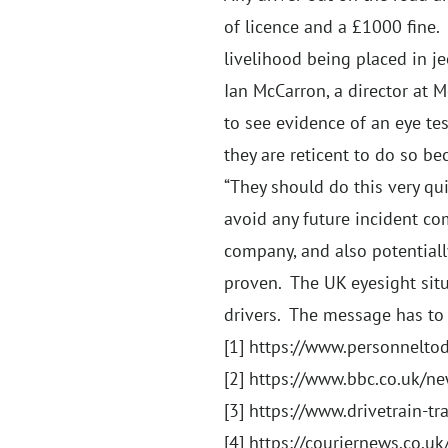
of licence and a £1000 fine. 
livelihood being placed in je
Ian McCarron, a director at M
to see evidence of an eye tes
they are reticent to do so b
“They should do this very qui
avoid any future incident co
company, and also potentiall
proven. The UK eyesight situ
drivers. The message has to 
[1]
https://www.personneltod
[2]
https://www.bbc.co.uk/n
[3]
https://www.drivetrain-tra
[4]
https://couriernews.co.uk