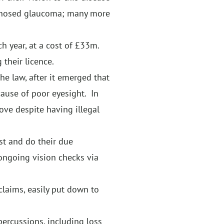
agnosed glaucoma; many more
h year, at a cost of £33m.
 their licence.
the law, after it emerged that
cause of poor eyesight. In
ove despite having illegal
st and do their due
 ongoing vision checks via
claims, easily put down to
percussions, including loss