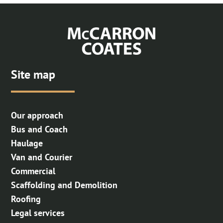
Site map
Our approach
Bus and Coach
Haulage
Van and Courier
Commercial
Scaffolding and Demolition
Roofing
Legal services