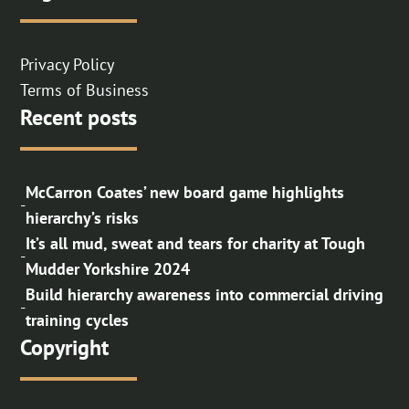
Privacy Policy
Terms of Business
Recent posts
McCarron Coates’ new board game highlights
-
hierarchy’s risks
It’s all mud, sweat and tears for charity at Tough
-
Mudder Yorkshire 2024
Build hierarchy awareness into commercial driving
-
training cycles
Copyright