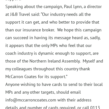
Speaking about the campaign, Paul Lynn, a director
at J&B Travel said: “Our industry needs all the
support it can get, and who better to provide that
than our insurance broker. We hope this campaign
can succeed in having its message heard as, sadly,
it appears that the only MPs who feel that our
coach industry is dynamic enough to support, are
those of the Northern Ireland Assembly. Myself and
my colleagues throughout this country thank
McCarron Coates for its support.”
Anyone wishing to have cards to send to their local
MPs and any other targets, should email
info@mccarroncoates
.com with their address
details and number of cards required, or call 0113