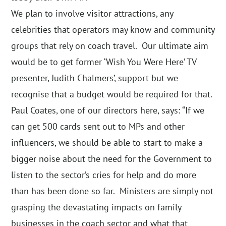
We plan to involve visitor attractions, any
celebrities that operators may know and community
groups that rely on coach travel. Our ultimate aim
would be to get former ‘Wish You Were Here’ TV
presenter, Judith Chalmers’, support but we
recognise that a budget would be required for that.
Paul Coates, one of our directors here, says: “If we
can get 500 cards sent out to MPs and other
influencers, we should be able to start to make a
bigger noise about the need for the Government to
listen to the sector’s cries for help and do more
than has been done so far. Ministers are simply not
grasping the devastating impacts on family
businesses in the coach sector and what that