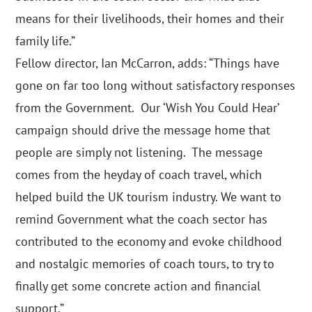
means for their livelihoods, their homes and their
family life.”
Fellow director, Ian McCarron, adds: “Things have
gone on far too long without satisfactory responses
from the Government. Our ‘Wish You Could Hear’
campaign should drive the message home that
people are simply not listening. The message
comes from the heyday of coach travel, which
helped build the UK tourism industry. We want to
remind Government what the coach sector has
contributed to the economy and evoke childhood
and nostalgic memories of coach tours, to try to
finally get some concrete action and financial
support.”