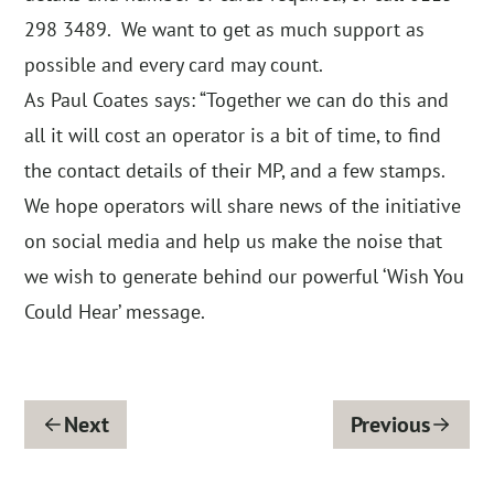
298 3489. We want to get as much support as
possible and every card may count.
As Paul Coates says: “Together we can do this and
all it will cost an operator is a bit of time, to find
the contact details of their MP, and a few stamps.
We hope operators will share news of the initiative
on social media and help us make the noise that
we wish to generate behind our powerful ‘Wish You
Could Hear’ message.
Next
Previous