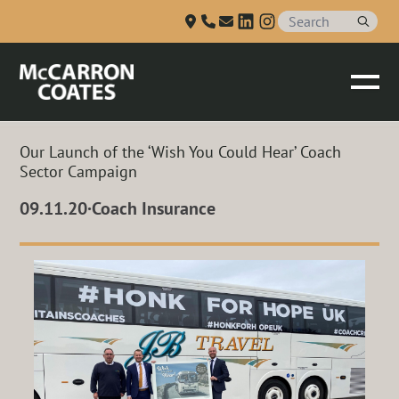
Talk to us
Skip to Main Content
Our Launch of the ‘Wish You Could Hear’ Coach
Sector Campaign
09.11.20
·
Coach Insurance