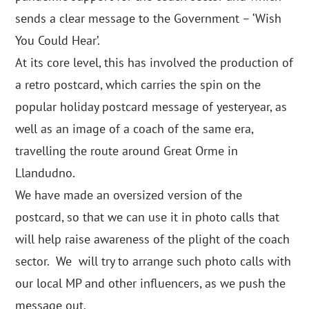
sends a clear message to the Government – ‘Wish
You Could Hear’.
At its core level, this has involved the production of
a retro postcard, which carries the spin on the
popular holiday postcard message of yesteryear, as
well as an image of a coach of the same era,
travelling the route around Great Orme in
Llandudno.
We have made an oversized version of the
postcard, so that we can use it in photo calls that
will help raise awareness of the plight of the coach
sector. We will try to arrange such photo calls with
our local MP and other influencers, as we push the
message out.