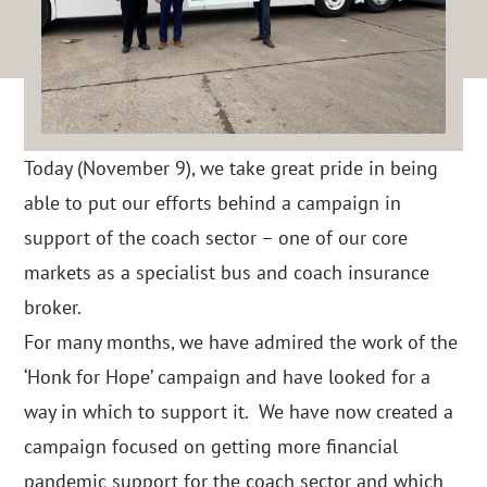
Today (November 9), we take great pride in being
able to put our efforts behind a campaign in
support of the coach sector – one of our core
markets as a specialist bus and coach insurance
broker.
For many months, we have admired the work of the
‘Honk for Hope’ campaign and have looked for a
way in which to support it. We have now created a
campaign focused on getting more financial
pandemic support for the coach sector and which