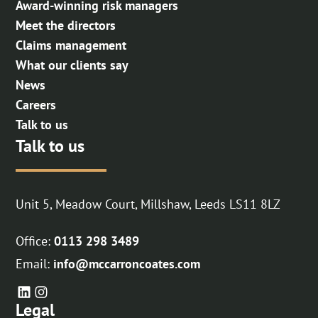
Award-winning risk managers
Meet the directors
Claims management
What our clients say
News
Careers
Talk to us
Talk to us
Unit 5, Meadow Court, Millshaw, Leeds LS11 8LZ
Office:
0113 298 3489
Email:
info@mccarroncoates.com
Legal