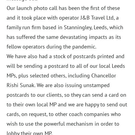
Our launch photo call has been the first of these
and it took place with operator J&B Travel Ltd, a
family run firm based in Stanningley, Leeds, which
has suffered the same devastating impacts as its
fellow operators during the pandemic.
We have also had a stock of postcards printed and
will be sending a postcard to all of our local Leeds
MPs, plus selected others, including Chancellor
Rishi Sunak. We are also issuing unstamped
postcards to our clients, so they can send a card on
to their own local MP and we are happy to send out
cards, on request, to other coach companies who
wish to use the powerful mechanism in order to
lobby their own MP.