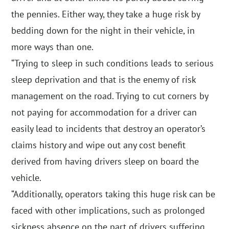
the pennies. Either way, they take a huge risk by
bedding down for the night in their vehicle, in
more ways than one.
“Trying to sleep in such conditions leads to serious
sleep deprivation and that is the enemy of risk
management on the road. Trying to cut corners by
not paying for accommodation for a driver can
easily lead to incidents that destroy an operator’s
claims history and wipe out any cost benefit
derived from having drivers sleep on board the
vehicle.
“Additionally, operators taking this huge risk can be
faced with other implications, such as prolonged
sickness absence on the part of drivers suffering