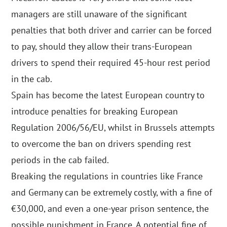
managers are still unaware of the significant
penalties that both driver and carrier can be forced
to pay, should they allow their trans-European
drivers to spend their required 45-hour rest period
in the cab.
Spain has become the latest European country to
introduce penalties for breaking European
Regulation 2006/56/EU, whilst in Brussels attempts
to overcome the ban on drivers spending rest
periods in the cab failed.
Breaking the regulations in countries like France
and Germany can be extremely costly, with a fine of
€30,000, and even a one-year prison sentence, the
possible punishment in France. A potential fine of