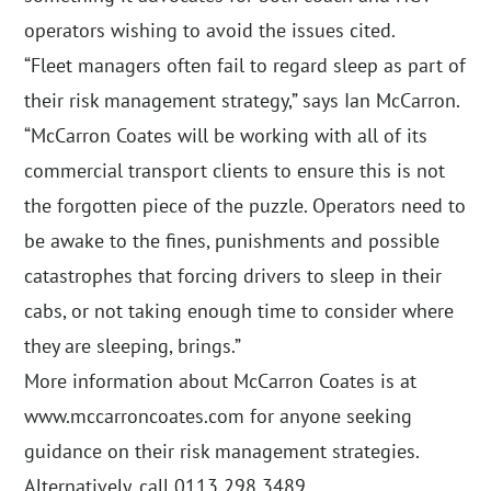
operators wishing to avoid the issues cited.
“Fleet managers often fail to regard sleep as part of
their risk management strategy,” says Ian McCarron.
“McCarron Coates will be working with all of its
commercial transport clients to ensure this is not
the forgotten piece of the puzzle. Operators need to
be awake to the fines, punishments and possible
catastrophes that forcing drivers to sleep in their
cabs, or not taking enough time to consider where
they are sleeping, brings.”
More information about McCarron Coates is at
www.mccarroncoates.com for anyone seeking
guidance on their risk management strategies.
Alternatively, call 0113 298 3489.