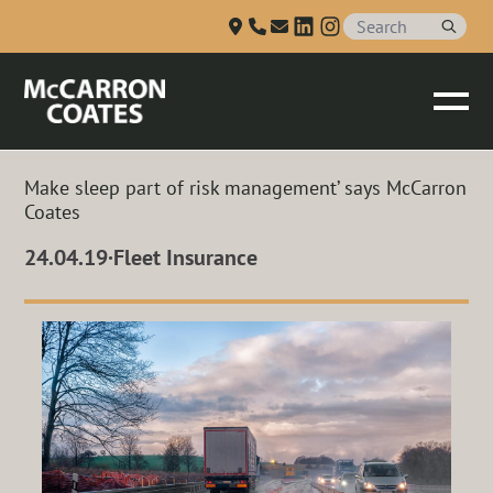
Talk to us
Skip to Main Content
Make sleep part of risk management’ says McCarron
Coates
24.04.19
·
Fleet Insurance