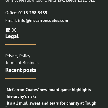
Unit 5, Meadow Court, Millshaw, Leeds LS11 8LZ
Office:
0113 298 3489
Email:
info@mccarroncoates.com
Legal
Privacy Policy
Terms of Business
Recent posts
McCarron Coates’ new board game highlights
-
hierarchy’s risks
It’s all mud, sweat and tears for charity at Tough
-