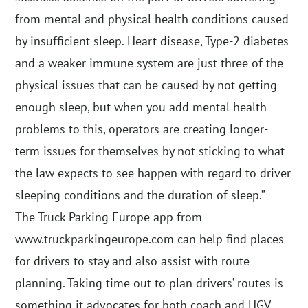
from mental and physical health conditions caused
by insufficient sleep. Heart disease, Type-2 diabetes
and a weaker immune system are just three of the
physical issues that can be caused by not getting
enough sleep, but when you add mental health
problems to this, operators are creating longer-
term issues for themselves by not sticking to what
the law expects to see happen with regard to driver
sleeping conditions and the duration of sleep.”
The Truck Parking Europe app from
www.truckparkingeurope.com can help find places
for drivers to stay and also assist with route
planning. Taking time out to plan drivers’ routes is
something it advocates for both coach and HGV