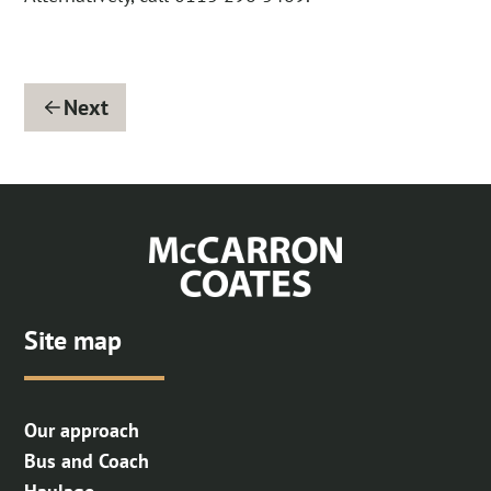
Next
Site map
Our approach
Bus and Coach