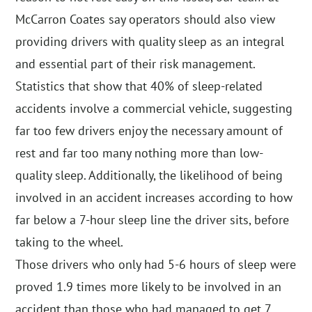
McCarron Coates say operators should also view
providing drivers with quality sleep as an integral
and essential part of their risk management.
Statistics that show that 40% of sleep-related
accidents involve a commercial vehicle, suggesting
far too few drivers enjoy the necessary amount of
rest and far too many nothing more than low-
quality sleep. Additionally, the likelihood of being
involved in an accident increases according to how
far below a 7-hour sleep line the driver sits, before
taking to the wheel.
Those drivers who only had 5-6 hours of sleep were
proved 1.9 times more likely to be involved in an
accident than those who had managed to get 7