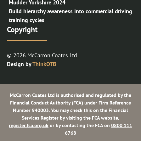
Mudder Yorkshire 2024
Build hierarchy awareness into commercial driving
-
training cycles
Copyright
© 2026 McCarron Coates Ltd
Design by
ThinkOTB
McCarron Coates Ltd is authorised and regulated by the
Financial Conduct Authority (FCA) under Firm Reference
Number 940003. You may check this on the Financial
Services Register by visiting the FCA website,
register.fca.org.uk
or by contacting the FCA on
0800 111
6768