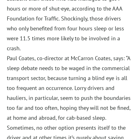
hours or more of shut-eye, according to the AAA
Foundation for Traffic. Shockingly, those drivers
who only benefited from four hours sleep or less
were 11.5 times more likely to be involved in a
crash.
Paul Coates, co-director at McCarron Coates, says: “A
sleep debate needs to be waged in the commercial
transport sector, because turning a blind eye is all
too frequent an occurrence. Lorry drivers and
hauliers, in particular, seem to push the boundaries
too far and too often, hoping they will not be fined,
at home and abroad, for cab-based sleep.
Sometimes, no other option presents itself to the
driver and at other times it’s purely about saving