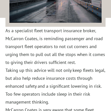
As a specialist fleet transport insurance broker,
McCarron Coates, is reminding passenger and road
transport fleet operators to not cut corners and
urging them to pull out all the stops when it comes
to giving their drivers sufficient rest.
Taking up this advice will not only keep fleets legal,
but also help reduce insurance costs through
enhanced safety and a significant lowering in risk.
Too few operators include sleep in their risk
management thinking.
McCarron Coates is very aware that some fleet