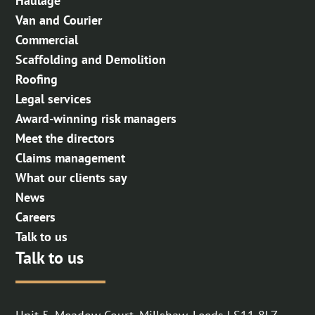
Haulage
Van and Courier
Commercial
Scaffolding and Demolition
Roofing
Legal services
Award-winning risk managers
Meet the directors
Claims management
What our clients say
News
Careers
Talk to us
Talk to us