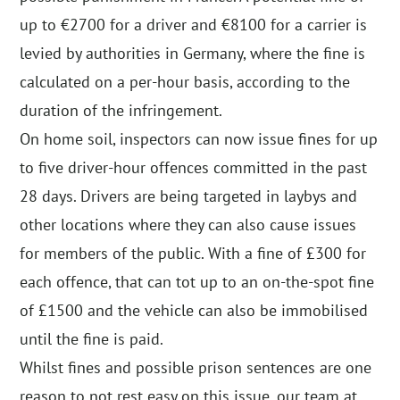
up to €2700 for a driver and €8100 for a carrier is
levied by authorities in Germany, where the fine is
calculated on a per-hour basis, according to the
duration of the infringement.
On home soil, inspectors can now issue fines for up
to five driver-hour offences committed in the past
28 days. Drivers are being targeted in laybys and
other locations where they can also cause issues
for members of the public. With a fine of £300 for
each offence, that can tot up to an on-the-spot fine
of £1500 and the vehicle can also be immobilised
until the fine is paid.
Whilst fines and possible prison sentences are one
reason to not rest easy on this issue, our team at